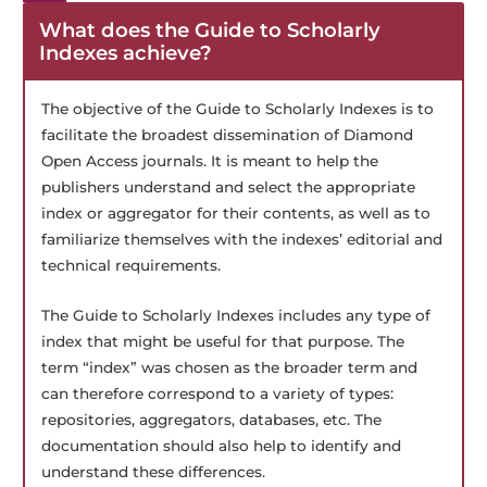
What does the Guide to Scholarly
Indexes achieve?
The objective of the Guide to Scholarly Indexes is to
facilitate the broadest dissemination of Diamond
Open Access journals. It is meant to help the
publishers understand and select the appropriate
index or aggregator for their contents, as well as to
familiarize themselves with the indexes’ editorial and
technical requirements.
The Guide to Scholarly Indexes includes any type of
index that might be useful for that purpose. The
term “index” was chosen as the broader term and
can therefore correspond to a variety of types:
repositories, aggregators, databases, etc. The
documentation should also help to identify and
understand these differences.