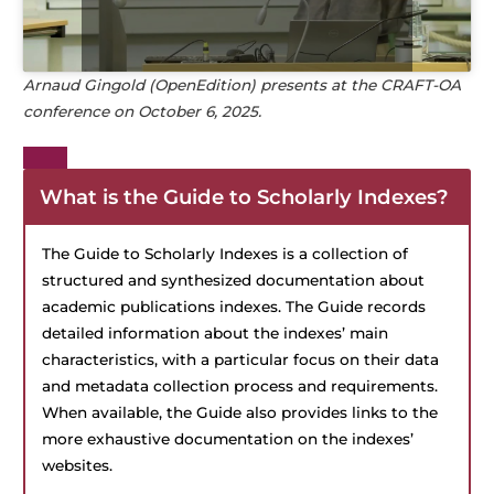
Arnaud Gingold (OpenEdition)
presents at the CRAFT-OA
conference on October 6, 2025.
What is the
Guide to Scholarly Indexes
?
The Guide to Scholarly Indexes is a collection of
structured and synthesized documentation about
academic publications indexes. The Guide records
detailed information about the indexes’ main
characteristics, with a particular focus on their data
and metadata collection process and requirements.
When available, the Guide also provides links to the
more exhaustive documentation on the indexes’
websites.