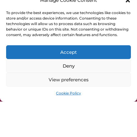
Manage Cookie Consent
OpenAIRE
DIAMAS
To provide the best experiences, we use technologies like cookies to
store and/or access device information. Consenting to these
EOSC
technologies will allow us to process data such as browsing
PALOMERA
behavior or unique IDs on this site. Not consenting or withdrawing
Horizon Europe
consent, may adversely affect certain features and functions.
General Info
Accept
Cookie Policy
Deny
Privacy Policy
Imprint
View preferences
Press Kit
Cookie Policy
CRAFT-OA is funded by the European Union
under Grant Agreement no. 101094397. Views
and opinions expressed are however those of
the author(s) only and do not necessarily reflect