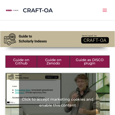
Skip
CRAFT-OA
to
Mai
content
Men
Guide on
Guide on
Guide as DISCO
Github
Zenodo
plugin
Click to accept marketing cookies and
enable this content