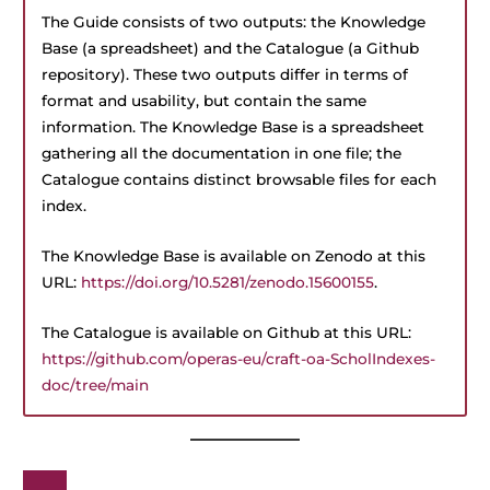
The Guide consists of two outputs: the Knowledge
Base (a spreadsheet) and the Catalogue (a Github
repository). These two outputs differ in terms of
format and usability, but contain the same
information. The Knowledge Base is a spreadsheet
gathering all the documentation in one file; the
Catalogue contains distinct browsable files for each
index.
The Knowledge Base is available on Zenodo at this
URL:
https://doi.org/10.5281/zenodo.15600155
.
The Catalogue is available on Github at this URL:
https://github.com/operas-eu/craft-oa-ScholIndexes-
doc/tree/main