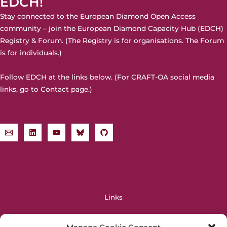
EDCH!
Stay connected to the European Diamond Open Access
community – join the
European Diamond Capacity Hub (EDCH)
Registry & Forum. (The Registry is for organisations. The Forum
is for individuals.)
Follow EDCH at the links below. (For CRAFT-OA social media
links, go to
Contact page
.)
Links
OPERAS