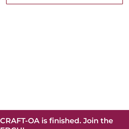
CRAFT-OA is finished. Join the