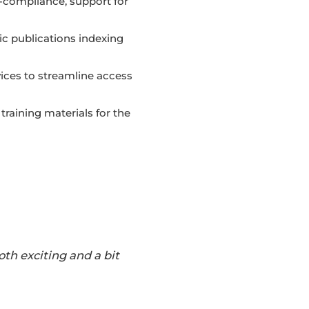
compliance, support for
c publications indexing
ices to streamline access
raining materials for the
th exciting and a bit