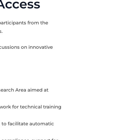
Access
articipants from the
s.
cussions on innovative
search Area aimed at
rk for technical training
 to facilitate automatic