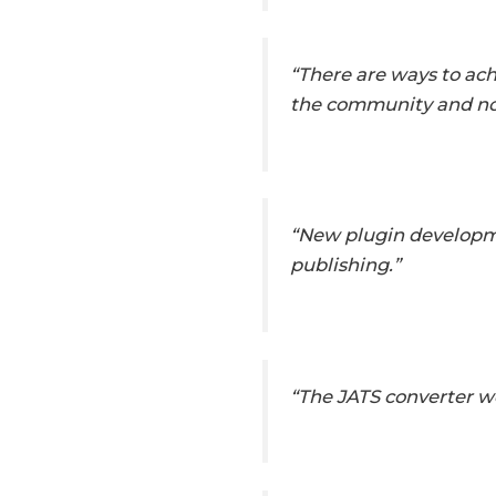
“There are ways to ach
the community and not
“New plugin developme
publishing.”
“The JATS converter w