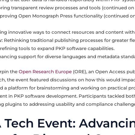
ring transparent review processes and tools (continued on 
roving Open Monograph Press functionality (continued on
ing innovative ways to connect resources and content with
:
Rethinking traditional publishing processes for greater flexi
efining tools to expand PKP software capabilities.
ancing support for diverse languages and metadata standa
rpin the
Open Research Europe
(ORE), an Open Access pub
, the event featured discussions on how this would impact
d a platform for brainstorming and working on practical pro
nt in PKP software development. Participants tackled bot
ing plugins to addressing usability and compliance challeng
Tech Event: Advanci