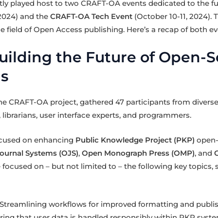
cently played host to two CRAFT-OA events dedicated to the fu
2024) and the
CRAFT-OA Tech Event
(October 10-11, 2024).
e field of Open Access publishing. Here’s a recap of both ev
uilding the Future of Open-
ls
the CRAFT-OA project, gathered 47 participants from diver
 librarians, user interface experts, and programmers.
ocused on enhancing
Public Knowledge Project (PKP)
open-
ournal Systems (OJS)
,
Open Monograph Press (OMP)
, and
 focused on – but not limited to – the following key topics
Streamlining workflows for improved formatting and publis
ing that user data is handled responsibly within PKP syste