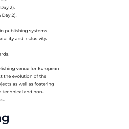
Day 2).
 Day 2).
in publishing systems.
bility and inclusivity.
rds.
lishing venue for European
 the evolution of the
jects as well as fostering
h technical and non-
es.
ng