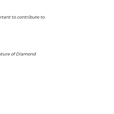
rtant to contribute to
future of Diamond