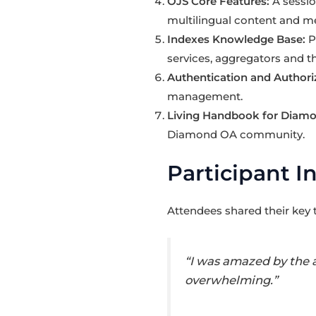
OJS Core Features:
A sessi
multilingual content and me
Indexes Knowledge Base:
P
services, aggregators and t
Authentication and Authoriz
management.
Living Handbook for Diam
Diamond OA community.
Participant I
Attendees shared their key
“I was amazed by the 
overwhelming.”