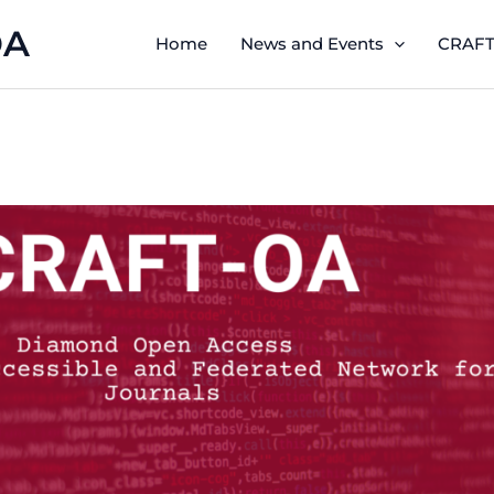
OA
Home
News and Events
CRAFT