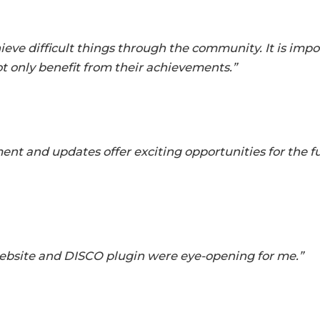
ieve difficult things through the community. It is impo
 only benefit from their achievements.”
nt and updates offer exciting opportunities for the 
ebsite and DISCO plugin were eye-opening for me.”