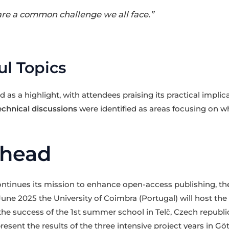
 are a common challenge we all face.”
l Topics
as a highlight, with attendees praising its practical implica
echnical discussions
were identified as areas focusing on wh
Ahead
tinues its mission to enhance open-access publishing, the
 June 2025 the University of Coimbra (Portugal) will host t
 the success of the 1st summer school in Telč, Czech republi
resent the results of the three intensive project years in G