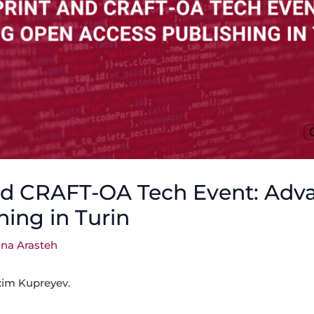
nd CRAFT-OA Tech Event: Adv
hing in Turin
na Arasteh
xim Kupreyev.