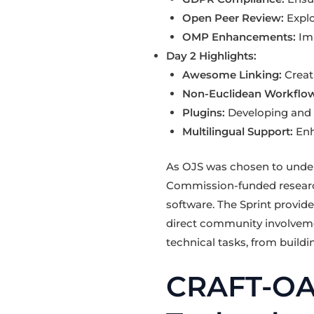
Open Peer Review:
Explo
OMP Enhancements:
Imp
Day 2 Highlights:
Awesome Linking:
Creat
Non-Euclidean Workflow
Plugins:
Developing and r
Multilingual Support:
Enh
As OJS was chosen to unde
Commission-funded research
software. The Sprint provide
direct community involveme
technical tasks, from build
CRAFT-OA 