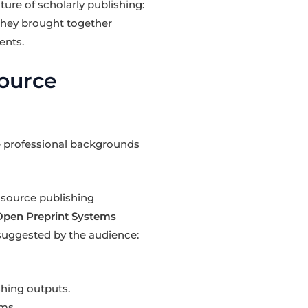
ture of scholarly publishing:
 They brought together
ents.
Source
se professional backgrounds
source publishing
Open Preprint Systems
, suggested by the audience:
hing outputs.
ms.