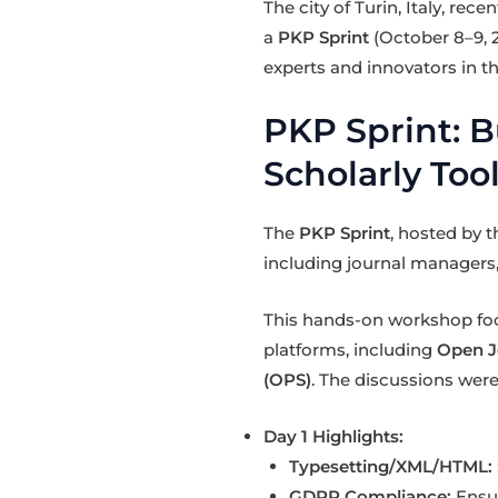
The city of Turin, Italy, re
a
PKP Sprint
(October 8–9, 
experts and innovators in th
PKP Sprint: B
Scholarly Too
The
PKP Sprint
, hosted by 
including journal managers,
This hands-on workshop f
platforms, including
Open J
(OPS)
. The discussions were
Day 1 Highlights:
Typesetting/XML/HTML:
GDPR Compliance:
Ensur