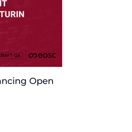
ancing Open