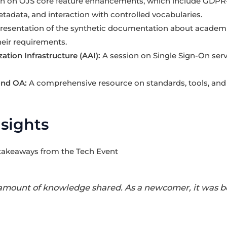
on on OJS core feature enhancements, which include GDPR-
tadata, and interaction with controlled vocabularies.
resentation of the synthetic documentation about academi
heir requirements.
ation Infrastructure (AAI):
A session on Single Sign-On serv
ond OA:
A comprehensive resource on standards, tools, and t
nsights
 takeaways from the Tech Event
amount of knowledge shared. As a newcomer, it was bo