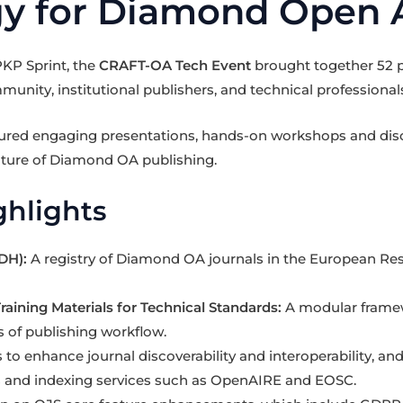
y for Diamond Open 
PKP Sprint, the
CRAFT-OA Tech Event
brought together 52 p
ity, institutional publishers, and technical professional
tured engaging presentations, hands-on workshops and dis
uture of Diamond OA publishing.
hlights
DH):
A registry of Diamond OA journals in the European Re
raining Materials for Technical Standards:
A modular framewo
s of publishing workflow.
 to enhance journal discoverability and interoperability, and
 and indexing services such as OpenAIRE and EOSC.