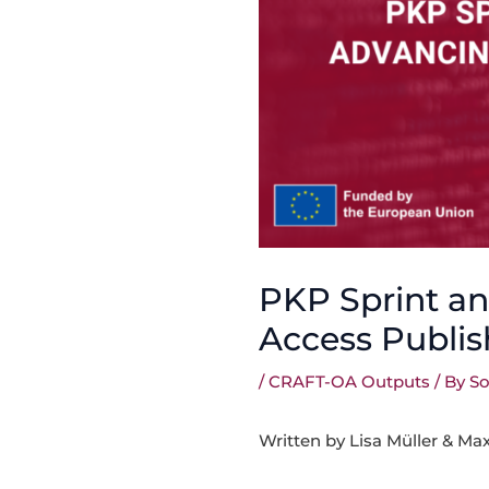
PKP Sprint a
Access Publis
/
CRAFT-OA Outputs
/ By
So
Written by Lisa Müller & Ma