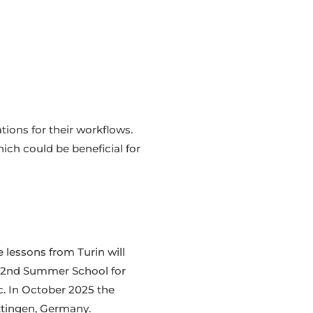
tions for their workflows.
ich could be beneficial for
 lessons from Turin will
he 2nd Summer School for
c. In October 2025 the
öttingen, Germany.