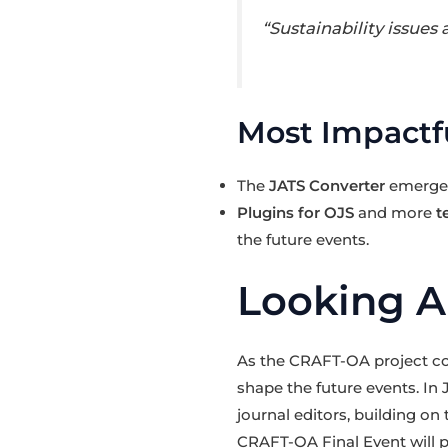
“Sustainability issues
Most Impactfu
The
JATS Converter
emerged 
Plugins for OJS
and more
t
the future events.
Looking 
As the CRAFT-OA project con
shape the future events. In
journal editors, building on
CRAFT-OA Final Event will p