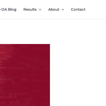
-OA Blog
Results
About
Contact