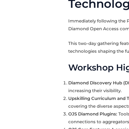
Technolog
Immediately following the 
Diamond Open Access commun
This two-day gathering fea
technologies shaping the f
Workshop Hig
Diamond Discovery Hub (D
increasing their visibility.
Upskilling Curriculum and T
covering the diverse aspect
OJS Diamond Plugins:
Tools
connections to aggregators