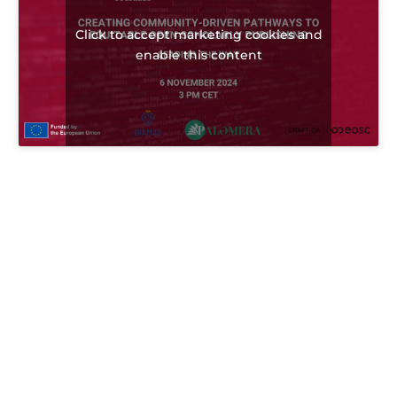
Click to accept marketing cookies and
enable this content