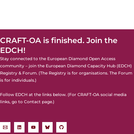
CRAFT-OA is finished. Join the
EDCH!
Stay connected to the European Diamond Open Access
community – join the
European Diamond Capacity Hub (EDCH)
Registry & Forum. (The Registry is for organisations. The Forum
is for individuals.)
Follow EDCH at the links below. (For CRAFT-OA social media
links, go to
Contact page
.)