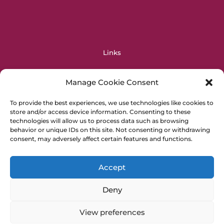
Links
OPERAS
Manage Cookie Consent
OpenAIRE
DIAMAS
To provide the best experiences, we use technologies like cookies to
store and/or access device information. Consenting to these
EOSC
technologies will allow us to process data such as browsing
PALOMERA
behavior or unique IDs on this site. Not consenting or withdrawing
Horizon Europe
consent, may adversely affect certain features and functions.
General Info
Accept
Cookie Policy
Deny
Privacy Policy
Imprint
View preferences
Press Kit