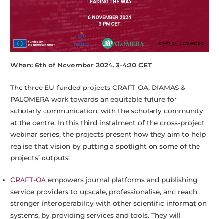
When: 6th of November 2024, 3-4:30 CET
The three EU-funded projects CRAFT-OA, DIAMAS &
PALOMERA work towards an equitable future for
scholarly communication, with the scholarly community
at the centre. In this third instalment of the cross-project
webinar series, the projects present how they aim to help
realise that vision by putting a spotlight on some of the
projects’ outputs:
CRAFT-OA
empowers journal platforms and publishing
service providers to upscale, professionalise, and reach
stronger interoperability with other scientific information
systems, by providing services and tools. They will