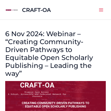
Skip
CRAFT-OA
to
Mai
content
Men
6 Nov 2024: Webinar –
“Creating Community-
Driven Pathways to
Equitable Open Scholarly
Publishing – Leading the
way”