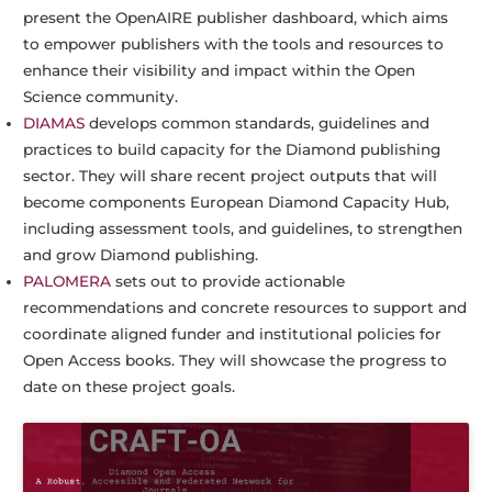
present the OpenAIRE publisher dashboard, which aims
to empower publishers with the tools and resources to
enhance their visibility and impact within the Open
Science community.
DIAMAS
develops common standards, guidelines and
practices to build capacity for the Diamond publishing
sector. They will share recent project outputs that will
become components European Diamond Capacity Hub,
including assessment tools, and guidelines, to strengthen
and grow Diamond publishing.
PALOMERA
sets out to provide actionable
recommendations and concrete resources to support and
coordinate aligned funder and institutional policies for
Open Access books. They will showcase the progress to
date on these project goals.