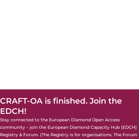
CRAFT-OA is finished. Join the
EDCH!
Stay connected to the European Diamond Open Access
community – join the
European Diamond Capacity Hub (EDCH)
Registry & Forum. (The Registry is for organisations. The Forum