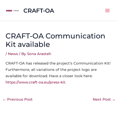
Skip
CRAFT-OA
to
Mai
content
Men
CRAFT-OA Communication
Kit available
/
News
/ By
Sona Arasteh
CRAFT-OA has released the project’s Communication Kit!
Furthermore, all variations of the project logo are
available for download. Have a closer look here:
https://www.craft-oa.eu/press-kit
.
Post
←
Previous Post
Next Post
→
navigation