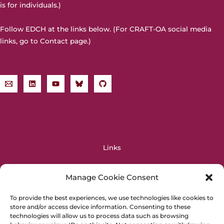
is for individuals.)
Follow EDCH at the links below. (For CRAFT-OA social media
links, go to
Contact page
.)
Links
OPERAS
Manage Cookie Consent
OpenAIRE
DIAMAS
To provide the best experiences, we use technologies like cookies to
store and/or access device information. Consenting to these
EOSC
technologies will allow us to process data such as browsing
PALOMERA