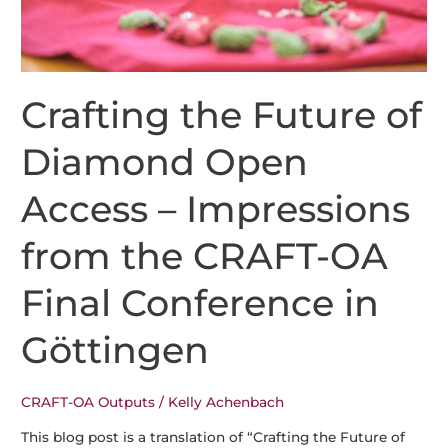
Crafting the Future of
Diamond Open
Access – Impressions
from the CRAFT-OA
Final Conference in
Göttingen
CRAFT-OA Outputs
/
Kelly Achenbach
This blog post is a translation of “Crafting the Future of