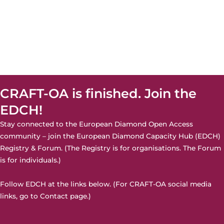
CRAFT-OA is finished. Join the
EDCH!
Stay connected to the European Diamond Open Access
community – join the
European Diamond Capacity Hub (EDCH)
Registry & Forum. (The Registry is for organisations. The Forum
is for individuals.)
Follow EDCH at the links below. (For CRAFT-OA social media
links, go to
Contact page
.)