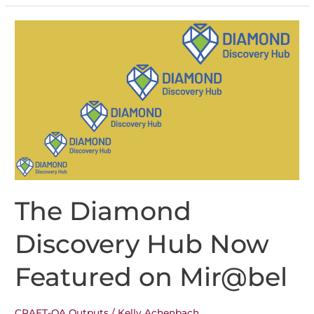
Brings
Multilingual
Improvements
to
Open
Journal
Systems
3.5
The Diamond
Discovery Hub Now
Featured on Mir@bel
CRAFT-OA Outputs
/
Kelly Achenbach