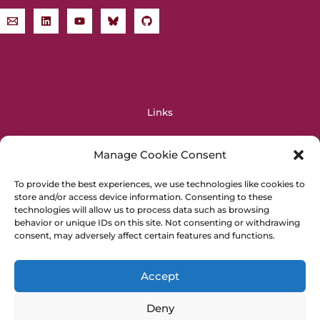
Links
OPERAS
Manage Cookie Consent
OpenAIRE
DIAMAS
To provide the best experiences, we use technologies like cookies to
store and/or access device information. Consenting to these
EOSC
technologies will allow us to process data such as browsing
PALOMERA
behavior or unique IDs on this site. Not consenting or withdrawing
Horizon Europe
consent, may adversely affect certain features and functions.
General Info
Accept
Cookie Policy
Deny
Privacy Policy