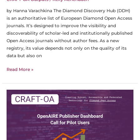
by Hanna Varachkina The Diamond Discovery Hub (DDH)
is an authoritative list of European Diamond Open Access
journals. It’s designed to improve the visibility and
discoverability of scholar-led and institutionally published
Open Access journals without author fees. As a new
registry, its value depends not only on the quality of its
data but also on
The
Read More »
Diamond
Discovery
Hub
Now
Featured
on
Mir@bel