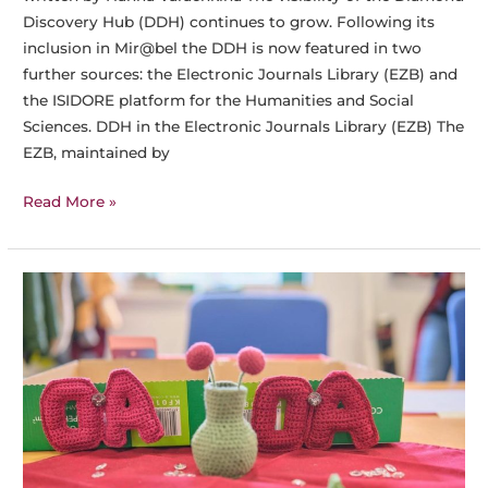
Discovery Hub (DDH) continues to grow. Following its
inclusion in Mir@bel the DDH is now featured in two
further sources: the Electronic Journals Library (EZB) and
the ISIDORE platform for the Humanities and Social
Sciences. DDH in the Electronic Journals Library (EZB) The
EZB, maintained by
The
Read More »
Diamond
Discovery
Hub
Now
Presented
in
EZB
and
ISIDORE