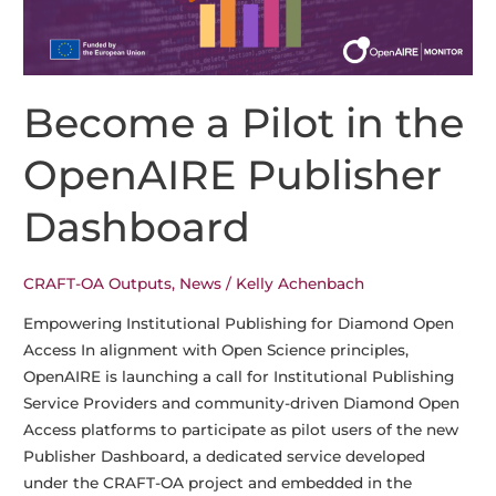
Become a Pilot in the
OpenAIRE Publisher
Dashboard
CRAFT-OA Outputs
,
News
/
Kelly Achenbach
Empowering Institutional Publishing for Diamond Open
Access In alignment with Open Science principles,
OpenAIRE is launching a call for Institutional Publishing
Service Providers and community-driven Diamond Open
Access platforms to participate as pilot users of the new
Publisher Dashboard, a dedicated service developed
under the CRAFT-OA project and embedded in the