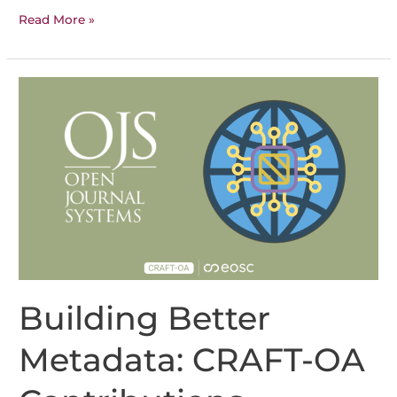
CRAFT-
Read More »
OA
Results
Building Better
Metadata: CRAFT-OA