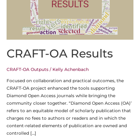
CRAFT-OA Results
CRAFT-OA Outputs
/
Kelly Achenbach
Focused on collaboration and practical outcomes, the
CRAFT‑OA project enhanced the tools supporting
Diamond Open Access journals while bringing the
community closer together. “Diamond Open Access (OA)’
refers to an equitable model of scholarly publication that
charges no fees to authors or readers and in which the
content-related elements of publication are owned and
controlled […]