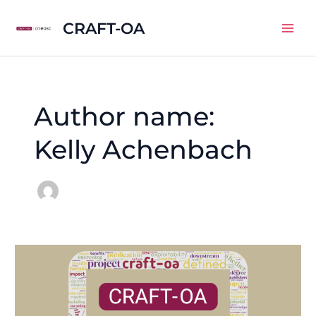
Skip
CRAFT-OA
to
Mai
content
Men
Author name:
Kelly Achenbach