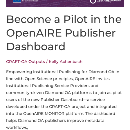
OA
Final
Become a Pilot in the
Conference
in
OpenAIRE Publisher
Göttingen
Dashboard
CRAFT-OA Outputs
/
Kelly Achenbach
Empowering Institutional Publishing for Diamond OA In
line with Open Science principles, OpenAIRE invites
Institutional Publishing Service Providers and
community-driven Diamond OA platforms to join as pilot
users of the new Publisher Dashboard—a service
developed under the CRAFT-OA project and integrated
into the OpenAIRE MONITOR platform. The dashboard
helps Diamond OA publishers improve metadata
workflows,