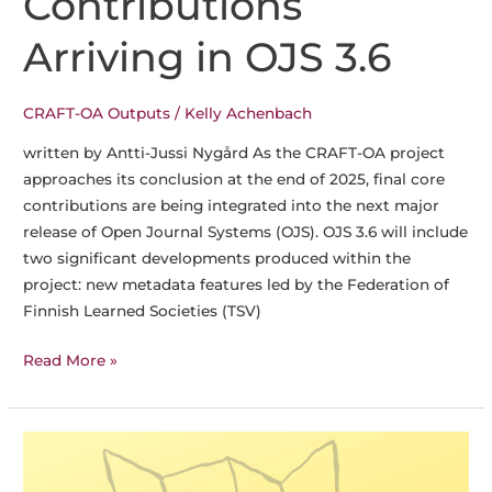
Contributions
Arriving in OJS 3.6
CRAFT-OA Outputs
/
Kelly Achenbach
written by Antti-Jussi Nygård As the CRAFT-OA project
approaches its conclusion at the end of 2025, final core
contributions are being integrated into the next major
release of Open Journal Systems (OJS). OJS 3.6 will include
two significant developments produced within the
project: new metadata features led by the Federation of
Finnish Learned Societies (TSV)
Building
Read More »
Better
Metadata:
CRAFT-
OA
Contributions