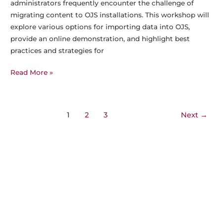
administrators frequently encounter the challenge of
migrating content to OJS installations. This workshop will
explore various options for importing data into OJS,
provide an online demonstration, and highlight best
practices and strategies for
5
Read More »
Sept
2025,
10am
Post
1
2
3
Next
→
CET:
pagination
Meet
the
Experts
–
Migrating
to
OJS