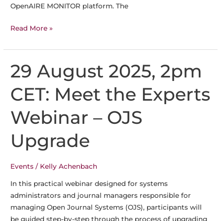
OpenAIRE MONITOR platform. The
Become
Read More »
a
Pilot
in
29 August 2025, 2pm
the
OpenAIRE
CET: Meet the Experts
Publisher
Dashboard
Webinar – OJS
Upgrade
Events
/
Kelly Achenbach
In this practical webinar designed for systems
administrators and journal managers responsible for
managing Open Journal Systems (OJS), participants will
be guided step-by-step through the process of upgrading