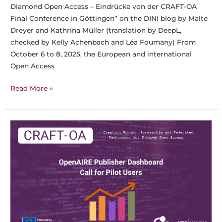
Diamond Open Access – Eindrücke von der CRAFT-OA
Final Conference in Göttingen” on the DINI blog by Malte
Dreyer and Kathrina Müller (translation by DeepL,
checked by Kelly Achenbach and Léa Foumany) From
October 6 to 8, 2025, the European and international
Open Access
Crafting
Read More »
the
Future
of
Diamond
Open
Access
–
Impressions
from
the
CRAFT-