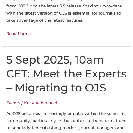
from OJS 3.x to the latest 3.5 release. Staying up-to-date
with the latest version of OJS is essential for journals to
take advantage of the latest features,
29
Read More »
August
2025,
2pm
5 Sept 2025, 10am
CET:
Meet
CET: Meet the Experts
the
Experts
– Migrating to OJS
Webinar
–
Events
/
Kelly Achenbach
OJS
Upgrade
As OJS becomes increasingly popular within the scientific
community, particularly in the context of transformations
to scholarly-led publishing models, journal managers and