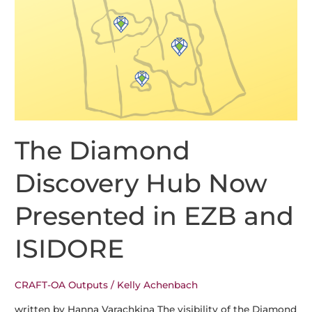
Arriving
in
OJS
3.6
The Diamond
Discovery Hub Now
Presented in EZB and
ISIDORE
CRAFT-OA Outputs
/
Kelly Achenbach
written by Hanna Varachkina The visibility of the Diamond