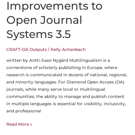
Improvements to
Open Journal
Systems 3.5
CRAFT-OA Outputs
/
Kelly Achenbach
written by Antti-Jussi Nygård Multilingualism is a
cornerstone of scholarly publishing in Europe, where
research is communicated in dozens of national, regional,
and minority languages. For Diamond Open Access (OA)
journals, while many serve local or multilingual
communities, the ability to manage and publish content
in multiple languages is essential for visibility, inclusivity,
and professional
CRAFT-
Read More »
OA